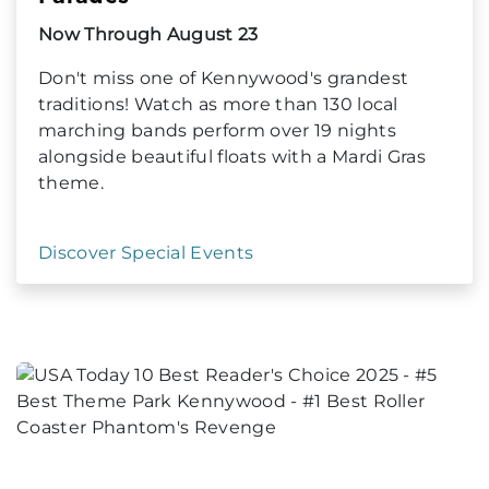
Now Through August 23
Don't miss one of Kennywood's grandest
traditions! Watch as more than 130 local
marching bands perform over 19 nights
alongside beautiful floats with a Mardi Gras
theme.
Discover Special Events