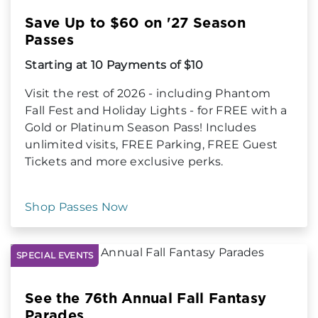
Save Up to $60 on '27 Season
Passes
Starting at 10 Payments of $10
Visit the rest of 2026 - including Phantom
Fall Fest and Holiday Lights - for FREE with a
Gold or Platinum Season Pass! Includes
unlimited visits, FREE Parking, FREE Guest
Tickets and more exclusive perks.
Shop Passes Now
SPECIAL EVENTS
See the 76th Annual Fall Fantasy
Parades