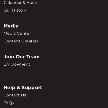
Calendar & Hours
Our History
Media
Media Center
Content Creators
Join Our Team
Employment
Help & Support
Contact Us
FAQs