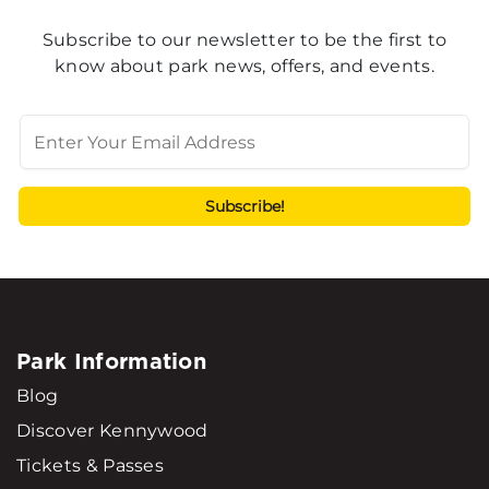
Subscribe to our newsletter to be the first to
know about park news, offers, and events.
Park Information
Blog
Discover Kennywood
Tickets & Passes