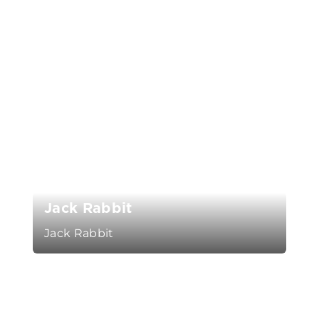
Jack Rabbit
Jack Rabbit