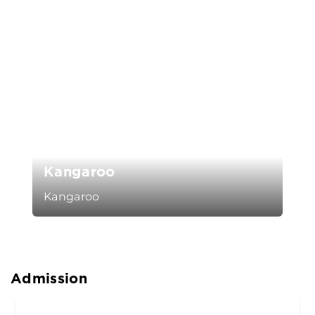
Kangaroo
Kangaroo
Admission