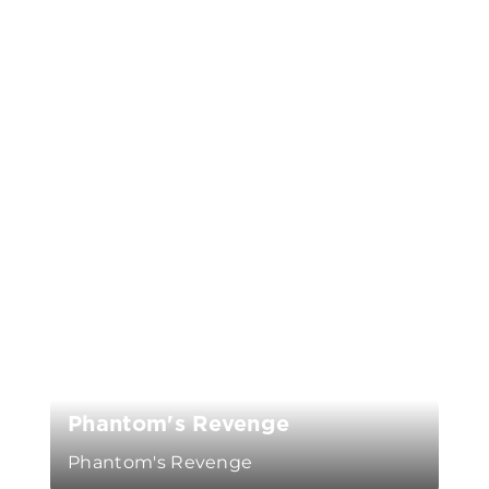
Phantom's Revenge
Phantom's Revenge