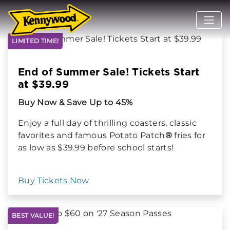
LIMITED TIME!
End of Summer Sale! Tickets Start
at $39.99
Buy Now & Save Up to 45%
Enjoy a full day of thrilling coasters, classic
favorites and famous Potato Patch
®
fries for
as low as $39.99 before school starts!
Buy Tickets Now
BEST VALUE!