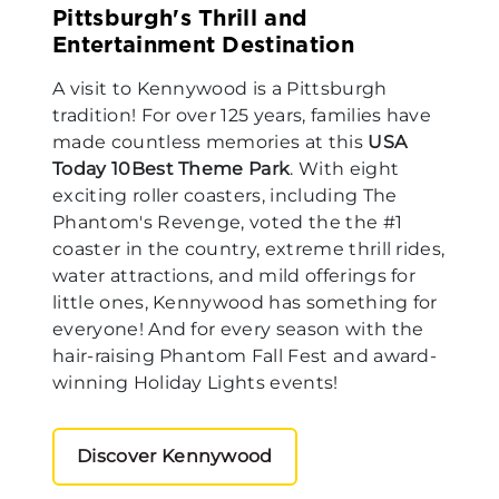
Pittsburgh's Thrill and
Entertainment Destination
A visit to Kennywood is a Pittsburgh
tradition! For over 125 years, families have
made countless memories at this
USA
Today 10Best Theme Park
. With eight
exciting roller coasters, including The
Phantom's Revenge, voted the the #1
coaster in the country, extreme thrill rides,
water attractions, and mild offerings for
little ones, Kennywood has something for
everyone! And for every season with the
hair-raising Phantom Fall Fest and award-
winning Holiday Lights events!
Discover Kennywood