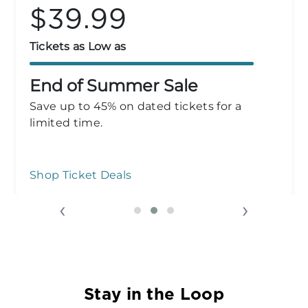
$33.99
Tickets as Low as
Group Admission
Plan your outing! Groups of 10+ save over
50% for a limited time.
Group Admission
‹
›
Stay in the Loop