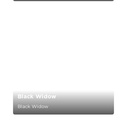
Black Widow
Black Widow