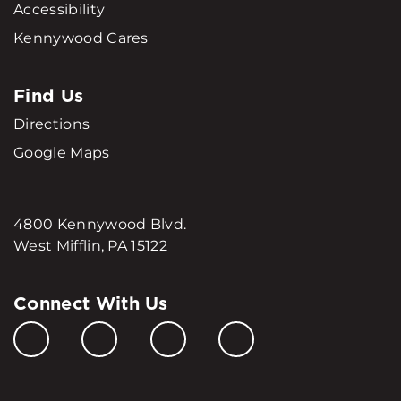
Accessibility
Kennywood Cares
Find Us
Directions
Google Maps
4800 Kennywood Blvd.
West Mifflin, PA 15122
Connect With Us