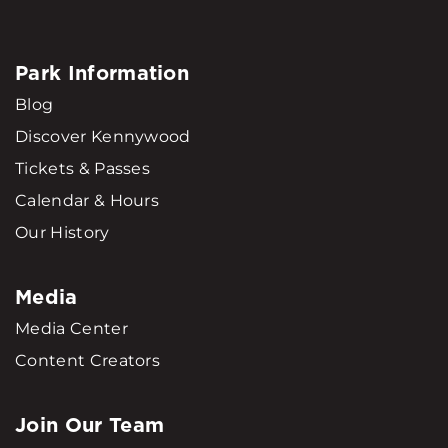
Park Information
Blog
Discover Kennywood
Tickets & Passes
Calendar & Hours
Our History
Media
Media Center
Content Creators
Join Our Team