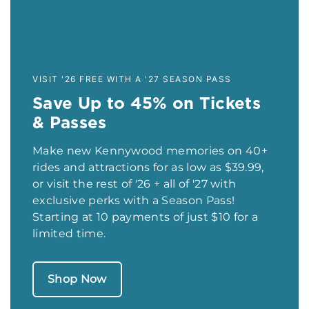
VISIT '26 FREE WITH A '27 SEASON PASS
Save Up to 45% on Tickets
& Passes
Make new Kennywood memories on 40+
rides and attractions for as low as $39.99,
or visit the rest of '26 + all of '27 with
exclusive perks with a Season Pass!
Starting at 10 payments of just $10 for a
limited time.
Shop Now