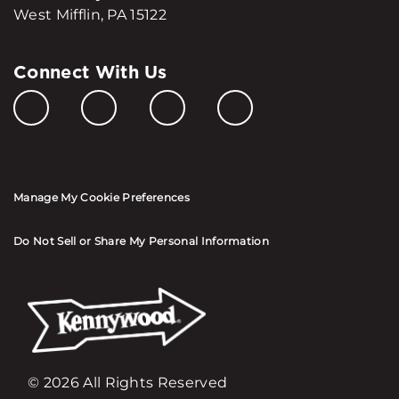
West Mifflin, PA 15122
Connect With Us
Manage My Cookie Preferences
Do Not Sell or Share My Personal Information
© 2026 All Rights Reserved