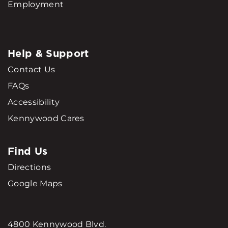
Employment
Help & Support
Contact Us
FAQs
Accessibility
Kennywood Cares
Find Us
Directions
Google Maps
4800 Kennywood Blvd.