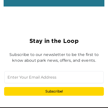
Stay in the Loop
Subscribe to our newsletter to be the first to
know about park news, offers, and events.