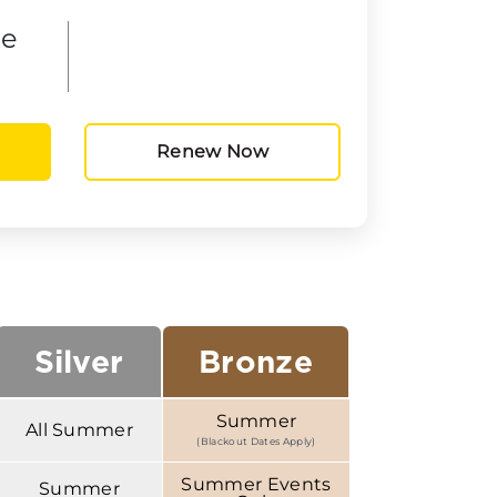
he
Renew Now
Silver
Bronze
Summer
All Summer
(Blackout Dates Apply)
Summer Events
Summer