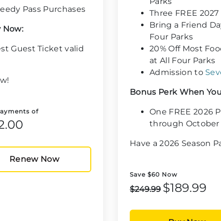
Parks
Speedy Pass Purchases
Three FREE 2027
Bring a Friend Da
 Now:
Four Parks
t Guest Ticket valid
20% Off Most Foo
at All Four Parks
Admission to
Sev
w!
Bonus Perk When You
One FREE 2026 Ph
Payments of
2.00
through October 
Have a 2026 Season 
Renew Now
Save $60 Now
$189.99
$249.99