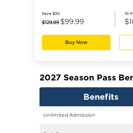
Save $30
10 
$99.99
$1
$129.99
Buy Now
2027 Season Pass Ben
Benefits
Unlimited Admission