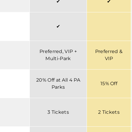
✔
✔
✔
Preferred, VIP +
Preferred &
Multi-Park
VIP
20% Off at All 4 PA
15% Off
Parks
3 Tickets
2 Tickets