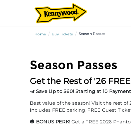
/
/
Season Passes
Home
Buy Tickets
Season Passes
Get the Rest of '26 FREE
🎢 Save Up to $60! Starting at 10 Payment
Best value of the season! Visit the rest o
Includes FREE parking, FREE Guest Tickets,
🎃 BONUS PERK!
Get a FREE 2026 Phantom