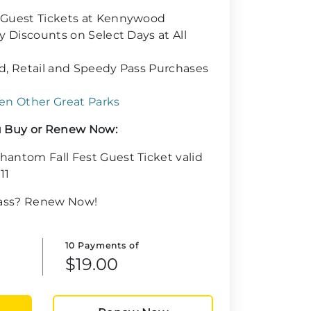
 Guest Tickets at Kennywood
y Discounts on Select Days at All
d, Retail and Speedy Pass Purchases
en Other Great Parks
 Buy or Renew Now:
antom Fall Fest Guest Ticket valid
11
Pass? Renew Now!
10 Payments of
$19.00