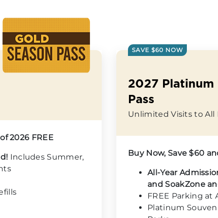
SAVE $60 NOW
2027 Platinum
Pass
Unlimited Visits to Al
 of 2026 FREE
Buy Now, Save $60 an
od!
Includes Summer,
hts
All-Year Admissio
and SoakZone an
ills
FREE Parking at A
Platinum Souvenir