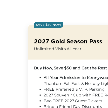
SAVE $50 NOW
2027 Gold Season Pass
Unlimited Visits All Year
Buy Now, Save $50 and Get the Rest
All-Year Admission to Kennywo
Phantom Fall Fest & Holiday Lig
FREE Preferred & V.I.P. Parking
2027 Souvenir Cup with FREE Ref
Two FREE 2027 Guest Tickets
Bring a Friend Day Discounts