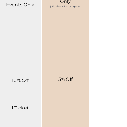
Only
Events Only
(Blackout Dates Apply)
5% Off
10% Off
1 Ticket