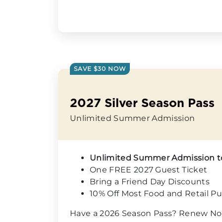
SAVE $30 NOW
2027 Silver Season Pass
Unlimited Summer Admission
Unlimited Summer Admission 
One FREE 2027 Guest Ticket
Bring a Friend Day Discounts
10% Off Most Food and Retail P
Have a 2026 Season Pass? Renew No