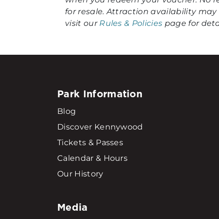
for resale. Attraction availability m
visit our
Rules & Policies
page for detai
Park Information
Blog
Discover Kennywood
Tickets & Passes
Calendar & Hours
Our History
Media