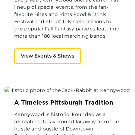
lineup of special events, from the fan-
favorite Bites and Pints Food & Drink
Festival and 4th of July Celebrations to
the popular Fall Fantasy parades featuring
more than 180 local marching bands.
View Events & Shows
A Timeless Pittsburgh Tradition
Kennywood is historic! Founded as a
recreational playground far away from the
hustle and bustle of Downtown