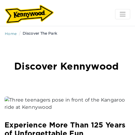
/
Discover The Park
Home
Discover Kennywood
Experience More Than 125 Years
of Unforgettable Fun