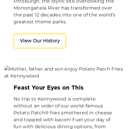
Pittsburgh, the idyllic site overlooking the
Monongahela River has transformed over
the past 12 decades into one of the world’s
greatest theme parks.
View Our History
Feast Your Eyes on This
No trip to Kennywood is complete
without an order of our world-famous
Potato Patch® fries smothered in cheese
and topped with bacon! Fuel your day of
fun with delicious dining options, from