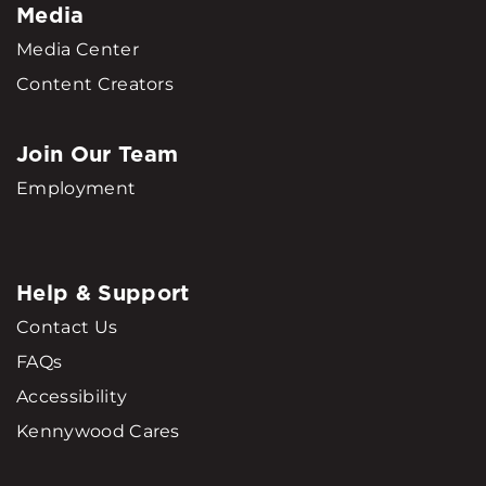
Media
Media Center
Content Creators
Join Our Team
Employment
Help & Support
Contact Us
FAQs
Accessibility
Kennywood Cares