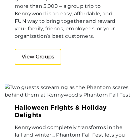
more than 5,000 – a group trip to
Kennywood is an easy, affordable, and
FUN way to bring together and reward
your family, friends, employees, or your
organization’s best customers.
View Groups
Halloween Frights & Holiday
Delights
Kennywood completely transforms in the
fall and winter… Phantom Fall Fest lets you