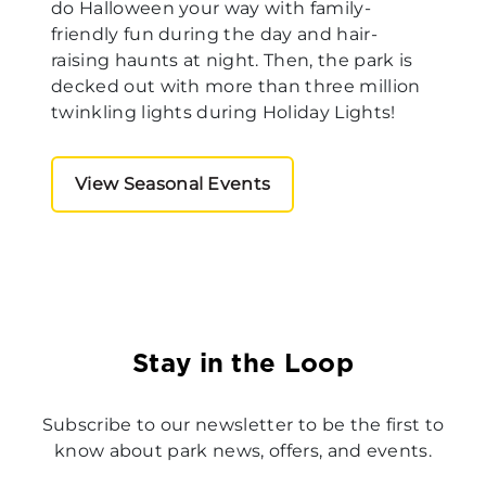
do Halloween your way with family-
friendly fun during the day and hair-
raising haunts at night. Then, the park is
decked out with more than three million
twinkling lights during Holiday Lights!
View Seasonal Events
Stay in the Loop
Subscribe to our newsletter to be the first to
know about park news, offers, and events.