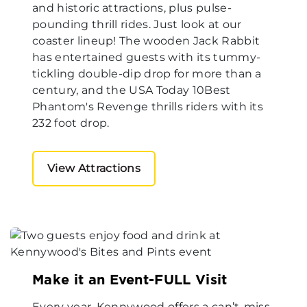
and historic attractions, plus pulse-
pounding thrill rides. Just look at our
coaster lineup! The wooden Jack Rabbit
has entertained guests with its tummy-
tickling double-dip drop for more than a
century, and the USA Today 10Best
Phantom's Revenge thrills riders with its
232 foot drop.
View Attractions
Make it an Event-FULL Visit
Every year, Kennywood offers a can’t-miss