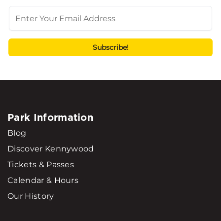
Park Information
Blog
Discover Kennywood
Tickets & Passes
Calendar & Hours
Our History