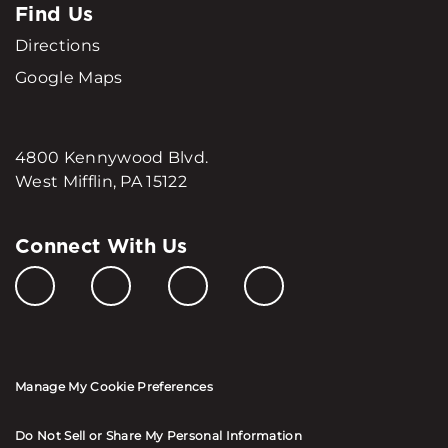
Find Us
Directions
Google Maps
4800 Kennywood Blvd.
West Mifflin, PA 15122
Connect With Us
Manage My Cookie Preferences
Do Not Sell or Share My Personal Information