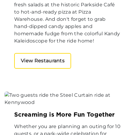
fresh salads at the historic Parkside Café
to hot-and-ready pizza at Pizza
Warehouse. And don't forget to grab
hand-dipped candy apples and
homemade fudge from the colorful Kandy
Kaleidoscope for the ride home!
View Restaurants
Screaming is More Fun Together
Whether you are planning an outing for 10
guests, or a park-wide celebration for