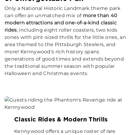
Only a National Historic Landmark theme park
can offer an unmatched mix of
more than 40
modern attractions and one-of-a-kind classic
rides
, including eight roller coasters, two kids
zones with pint-sized thrills for the little ones, an
area themed to the Pittsburgh Steelers, and
more! Kennywood's rich history spans
generations of good times and extends beyond
the traditional summer season with popular
Halloween and Christmas events.
Classic Rides & Modern Thrills
Kennywood offers a unique roster of rare