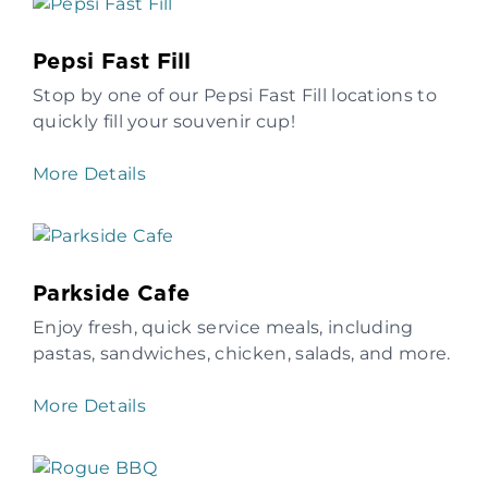
Pepsi Fast Fill
Stop by one of our Pepsi Fast Fill locations to
quickly fill your souvenir cup!
More Details
Parkside Cafe
Enjoy fresh, quick service meals, including
pastas, sandwiches, chicken, salads, and more.
More Details