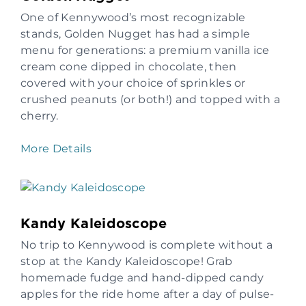
One of Kennywood’s most recognizable
stands, Golden Nugget has had a simple
menu for generations: a premium vanilla ice
cream cone dipped in chocolate, then
covered with your choice of sprinkles or
crushed peanuts (or both!) and topped with a
cherry.
More Details
Kandy Kaleidoscope
No trip to Kennywood is complete without a
stop at the Kandy Kaleidoscope! Grab
homemade fudge and hand-dipped candy
apples for the ride home after a day of pulse-