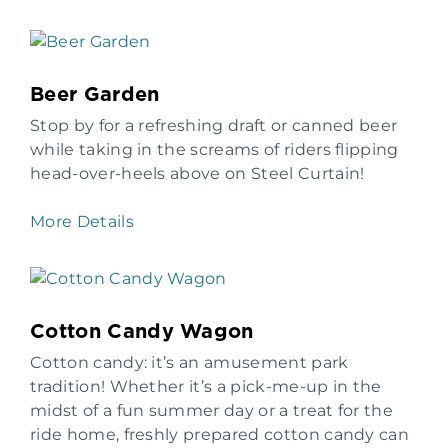
Beer Garden
Stop by for a refreshing draft or canned beer
while taking in the screams of riders flipping
head-over-heels above on Steel Curtain!
More Details
Cotton Candy Wagon
Cotton candy: it’s an amusement park
tradition! Whether it’s a pick-me-up in the
midst of a fun summer day or a treat for the
ride home, freshly prepared cotton candy can