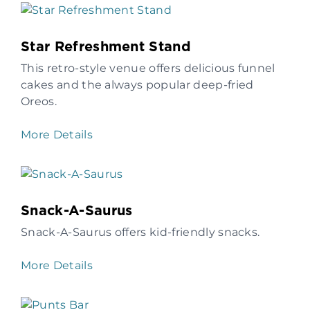
Star Refreshment Stand
This retro-style venue offers delicious funnel
cakes and the always popular deep-fried
Oreos.
More Details
Snack-A-Saurus
Snack-A-Saurus offers kid-friendly snacks.
More Details