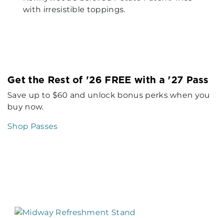
with irresistible toppings.
Get the Rest of '26 FREE with a '27 Pass
Save up to $60 and unlock bonus perks when you
buy now.
Shop Passes