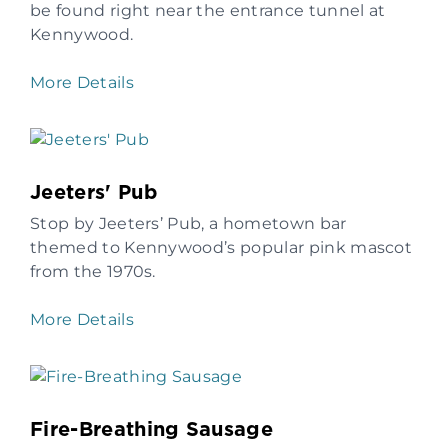
be found right near the entrance tunnel at
Kennywood.
More Details
Jeeters' Pub
Stop by Jeeters’ Pub, a hometown bar
themed to Kennywood’s popular pink mascot
from the 1970s.
More Details
Fire-Breathing Sausage