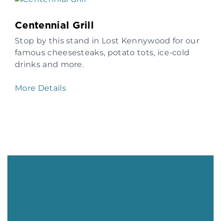
Centennial Grill
Stop by this stand in Lost Kennywood for our
famous cheesesteaks, potato tots, ice-cold
drinks and more.
More Details