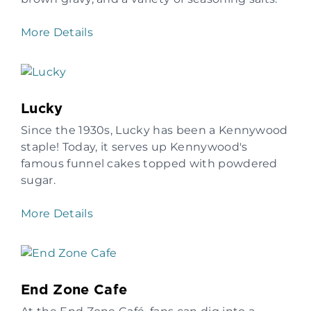
More Details
Lucky
Since the 1930s, Lucky has been a Kennywood
staple! Today, it serves up Kennywood's
famous funnel cakes topped with powdered
sugar.
More Details
End Zone Cafe