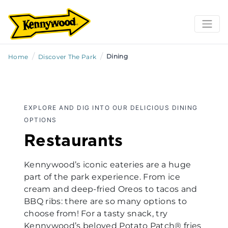
/
/
Dining
Home
Discover The Park
EXPLORE AND DIG INTO OUR DELICIOUS DINING
OPTIONS
Restaurants
Kennywood’s iconic eateries are a huge
part of the park experience. From ice
cream and deep-fried Oreos to tacos and
BBQ ribs: there are so many options to
choose from! For a tasty snack, try
Kennywood’s beloved Potato Patch® fries