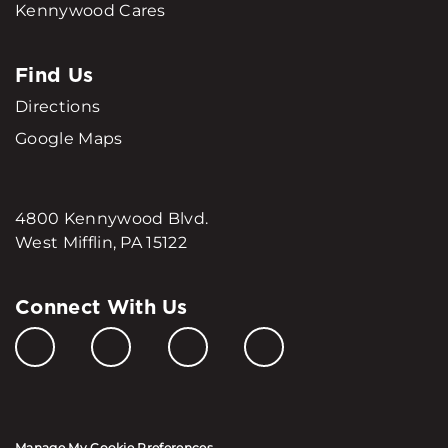
Kennywood Cares
Find Us
Directions
Google Maps
4800 Kennywood Blvd.
West Mifflin, PA 15122
Connect With Us
Manage My Cookie Preferences