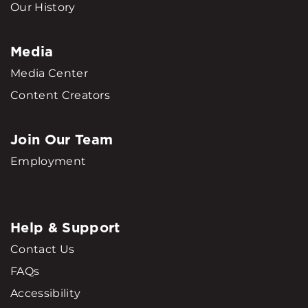
Our History
Media
Media Center
Content Creators
Join Our Team
Employment
Help & Support
Contact Us
FAQs
Accessibility