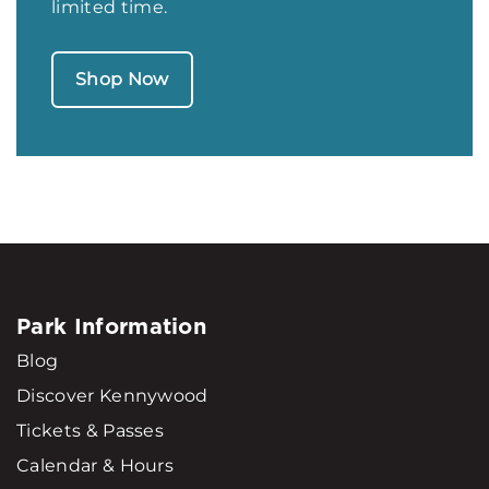
limited time.
Shop Now
Park Information
Blog
Discover Kennywood
Tickets & Passes
Calendar & Hours