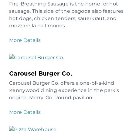
Fire-Breathing Sausage is the home for hot
sausage. This side of the pagoda also features
hot dogs, chicken tenders, sauerkraut, and
mozzarella half moons.
More Details
Carousel Burger Co.
Carousel Burger Co. offers a one-of-a-kind
Kennywood dining experience in the park’s
original Merry-Go-Round pavilion.
More Details