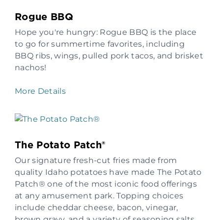
Rogue BBQ
Hope you're hungry: Rogue BBQ is the place
to go for summertime favorites, including
BBQ ribs, wings, pulled pork tacos, and brisket
nachos!
More Details
The Potato Patch®
Our signature fresh-cut fries made from
quality Idaho potatoes have made The Potato
Patch® one of the most iconic food offerings
at any amusement park. Topping choices
include cheddar cheese, bacon, vinegar,
brown gravy, and a variety of seasoning salts.