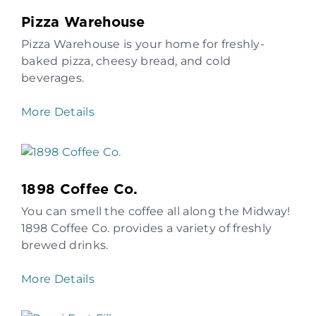
Pizza Warehouse
Pizza Warehouse is your home for freshly-
baked pizza, cheesy bread, and cold
beverages.
More Details
1898 Coffee Co.
You can smell the coffee all along the Midway!
1898 Coffee Co. provides a variety of freshly
brewed drinks.
More Details