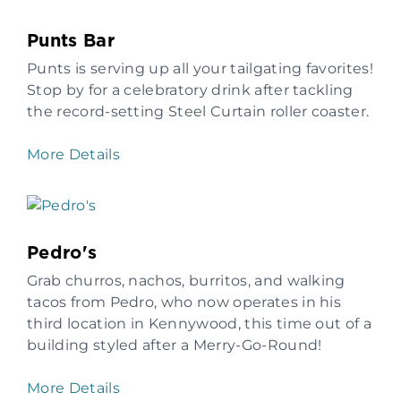
Punts Bar
Punts is serving up all your tailgating favorites!
Stop by for a celebratory drink after tackling
the record-setting Steel Curtain roller coaster.
More Details
Pedro's
Grab churros, nachos, burritos, and walking
tacos from Pedro, who now operates in his
third location in Kennywood, this time out of a
building styled after a Merry-Go-Round!
More Details