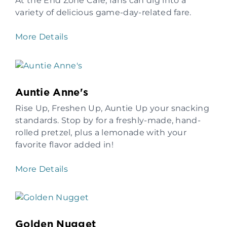
At the End Zone Café, fans can dig into a
variety of delicious game-day-related fare.
More Details
Auntie Anne's
Rise Up, Freshen Up, Auntie Up your snacking
standards. Stop by for a freshly-made, hand-
rolled pretzel, plus a lemonade with your
favorite flavor added in!
More Details
Golden Nugget