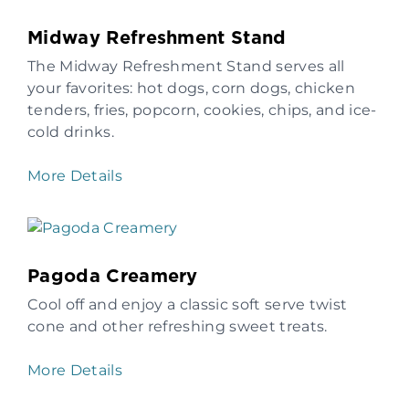
Midway Refreshment Stand
The Midway Refreshment Stand serves all
your favorites: hot dogs, corn dogs, chicken
tenders, fries, popcorn, cookies, chips, and ice-
cold drinks.
More Details
Pagoda Creamery
Cool off and enjoy a classic soft serve twist
cone and other refreshing sweet treats.
More Details