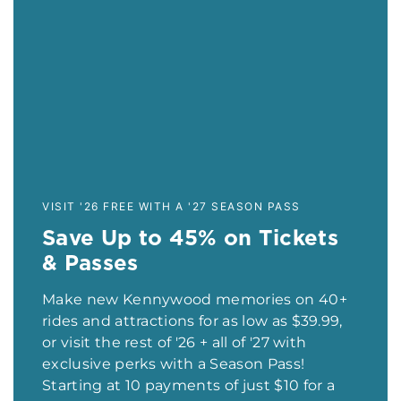
VISIT '26 FREE WITH A '27 SEASON PASS
Save Up to 45% on Tickets
& Passes
Make new Kennywood memories on 40+
rides and attractions for as low as $39.99,
or visit the rest of '26 + all of '27 with
exclusive perks with a Season Pass!
Starting at 10 payments of just $10 for a