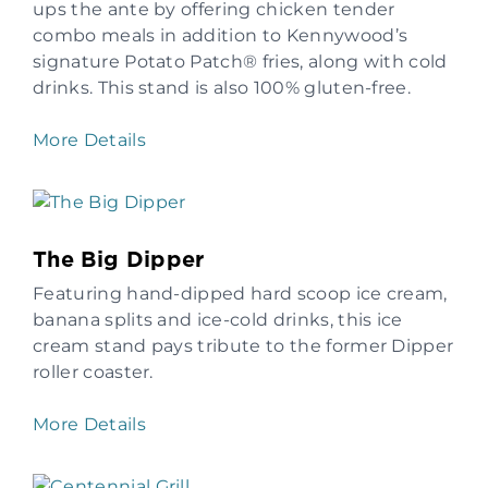
ups the ante by offering chicken tender
combo meals in addition to Kennywood’s
signature Potato Patch® fries, along with cold
drinks. This stand is also 100% gluten-free.
More Details
The Big Dipper
Featuring hand-dipped hard scoop ice cream,
banana splits and ice-cold drinks, this ice
cream stand pays tribute to the former Dipper
roller coaster.
More Details