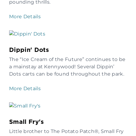
pounding thrills.
More Details
Dippin' Dots
The “Ice Cream of the Future” continues to be
a mainstay at Kennywood! Several Dippin’
Dots carts can be found throughout the park.
More Details
Small Fry's
Little brother to The Potato Patch®, Small Fry