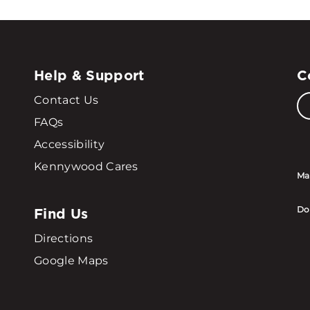
Help & Support
C
Contact Us
FAQs
Accessibility
Kennywood Cares
Ma
Find Us
Do
Directions
Google Maps