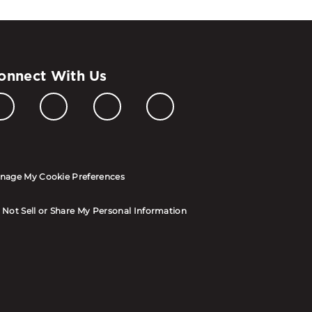
onnect With Us
nage My Cookie Preferences
 Not Sell or Share My Personal Information