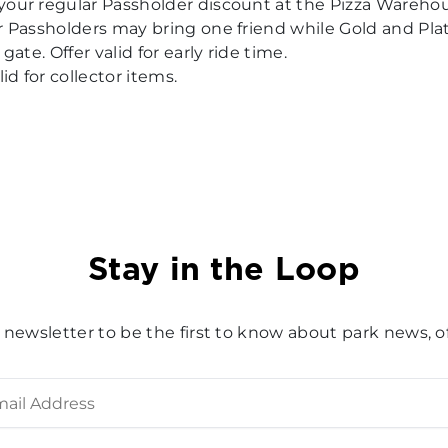
your regular Passholder discount at the Pizza Wareh
er Passholders may bring one friend while Gold and Pl
gate. Offer valid for early ride time.
id for collector items.
Stay in the Loop
 newsletter to be the first to know about park news, of