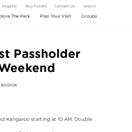
| Register
Buy Tickets
Contact Us
Search
plore The Park
Plan Your Visit
Groups
t Passholder
 Weekend
 8/2/2026
and Kangaroo starting at 10 AM. Double