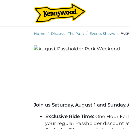
/
/
/
Augu
Home
Discover The Park
Events Shows
Join us Saturday, August 1 and Sunday, 
Exclusive Ride Time:
One Hour Earl
your regular Passholder discount at