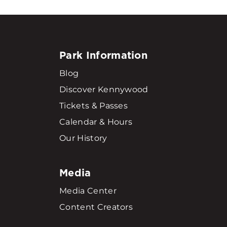
Park Information
Blog
Discover Kennywood
Tickets & Passes
Calendar & Hours
Our History
Media
Media Center
Content Creators