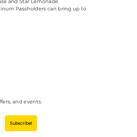
ouse and Star Lemonade.
atinum Passholders can bring up to
fers, and events.