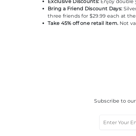
Exclusive Discounts:
Enjoy double 
Bring a Friend Discount Days:
Silv
three friends for $29.99 each at the 
Take 45% off one retail item.
Not val
Subscribe to our