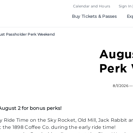
Calendar and Hours
Sign In 
Buy Tickets & Passes
Ex
st Passholder Perk Weekend
Augus
Perk
8/1/2026 —
August 2 for bonus perks!
y Ride Time on the Sky Rocket, Old Mill, Jack Rabbit 
 the 1898 Coffee Co. during the early ride time!